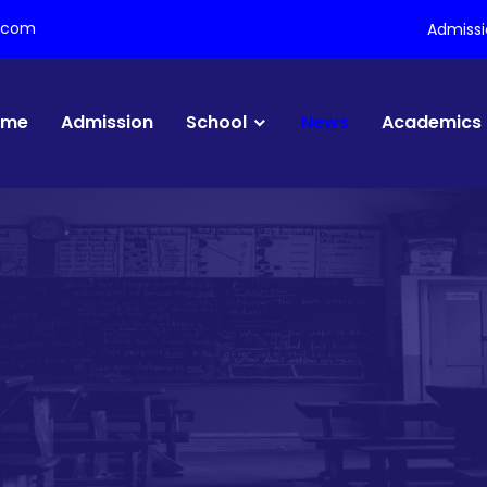
l.com
Admiss
ome
Admission
School
News
Academics