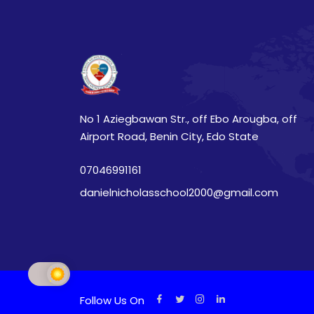
No 1 Aziegbawan Str., off Ebo Arougba, off
Airport Road, Benin City, Edo State
07046991161
danielnicholasschool2000@gmail.com
Follow Us On