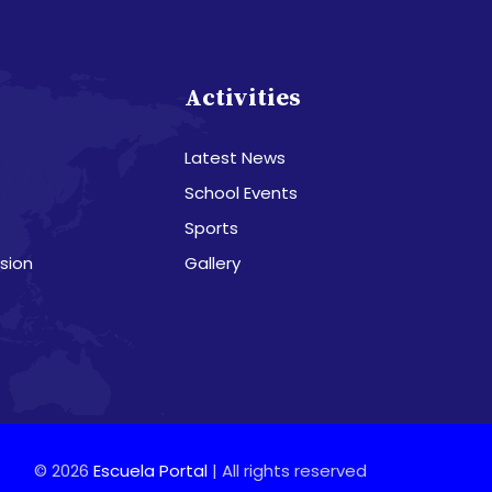
s
Activities
Latest News
School Events
Sports
sion
Gallery
© 2026
Escuela Portal
| All rights reserved