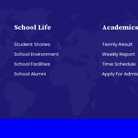
School Life
Academic
Student Stories
Termly Result
School Environment
Weekly Report
School Facilities
Time Schedule
School Alumni
Apply For Admis