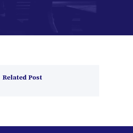
Related Post