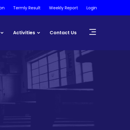
ion
Termly Result
Weekly Report
Login
Activities
Contact Us