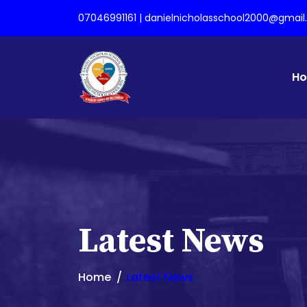
07046991161 | danielnicholasschool2000@gmai
H
Latest News
Home
Latest News