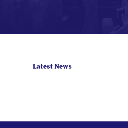
Latest News