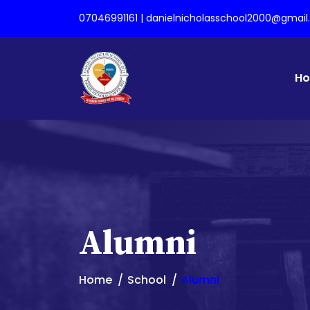
07046991161 | danielnicholasschool2000@gmai
H
Alumni
Home
School
Alumni