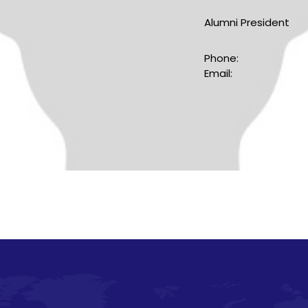
Alumni President
Phone:
Email: