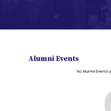
Alumni Events
No Alumni Events 