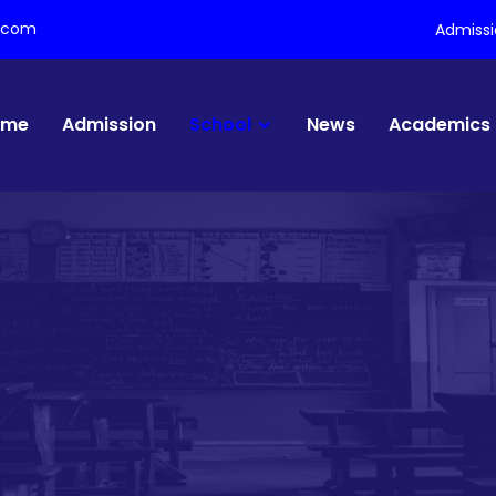
l.com
Admiss
ome
Admission
School
News
Academics