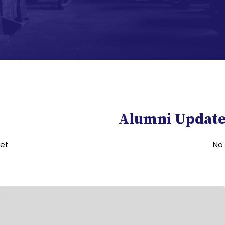
Alumni Update
yet
No 