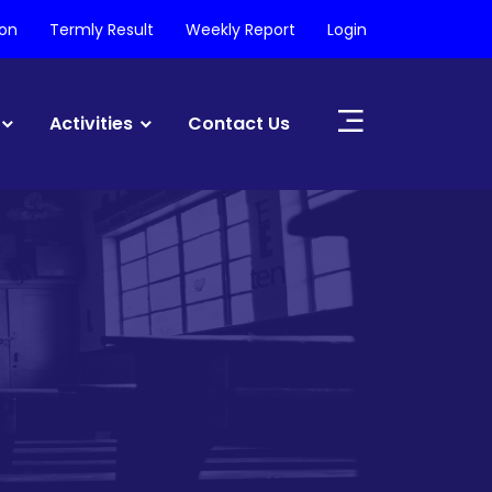
ion
Termly Result
Weekly Report
Login
Activities
Contact Us