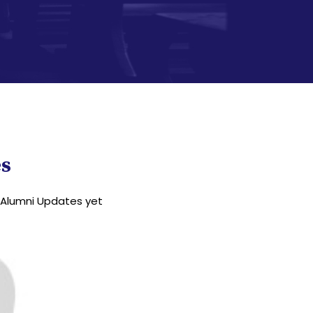
s
Alumni Updates yet